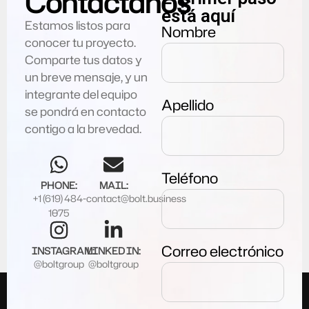
Contáctanos
está aquí
Estamos listos para
Nombre
conocer tu proyecto.
Comparte tus datos y
un breve mensaje, y un
integrante del equipo
Apellido
se pondrá en contacto
contigo a la brevedad.
Teléfono
PHONE:
MAIL:
+1 (619) 484-
contact@bolt.business
1075
Correo electrónico
INSTAGRAM:
LINKED IN:
@boltgroup
@boltgroup