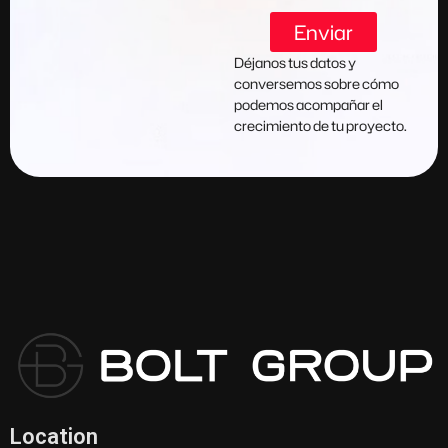
Enviar
Déjanos tus datos y
conversemos sobre cómo
podemos acompañar el
crecimiento de tu proyecto.
Location