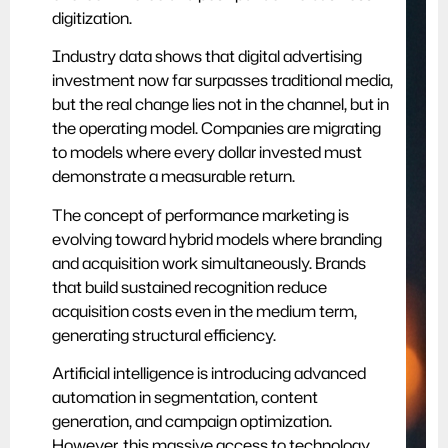
digitization.
Industry data shows that digital advertising
investment now far surpasses traditional media,
but the real change lies not in the channel, but in
the operating model. Companies are migrating
to models where every dollar invested must
demonstrate a measurable return.
The concept of performance marketing is
evolving toward hybrid models where branding
and acquisition work simultaneously. Brands
that build sustained recognition reduce
acquisition costs even in the medium term,
generating structural efficiency.
Artificial intelligence is introducing advanced
automation in segmentation, content
generation, and campaign optimization.
However, this massive access to technology