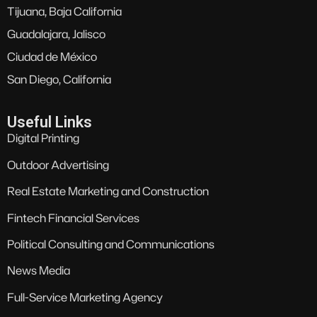
Tijuana, Baja California
Guadalajara, Jalisco
Ciudad de México
San Diego, California
Useful Links
Digital Printing
Outdoor Advertising
Real Estate Marketing and Construction
Fintech Financial Services
Political Consulting and Communications
News Media
Full-Service Marketing Agency