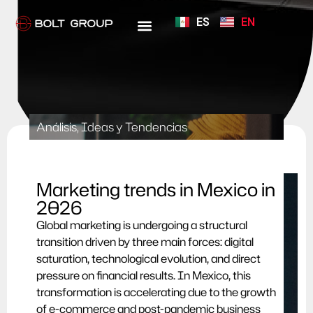
ES
EN
Análisis, Ideas y Tendencias
Marketing trends in Mexico in
2026
Global marketing is undergoing a structural
transition driven by three main forces: digital
saturation, technological evolution, and direct
pressure on financial results. In Mexico, this
transformation is accelerating due to the growth
of e-commerce and post-pandemic business