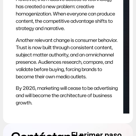
has created a new problem: creative
homogenization. When everyone can produce
content, the competitive advantage shifts to
strategy and narrative.
Another relevant change is consumer behavior.
Trust is now built through consistent content,
subject matter authority, and an omnichannel
presence. Audiences research, compare, and
validate before buying, forcing brands to
become their own media outlets.
By 2026, marketing will cease to be advertising
and will become the architecture of business
growth.
El primer paso